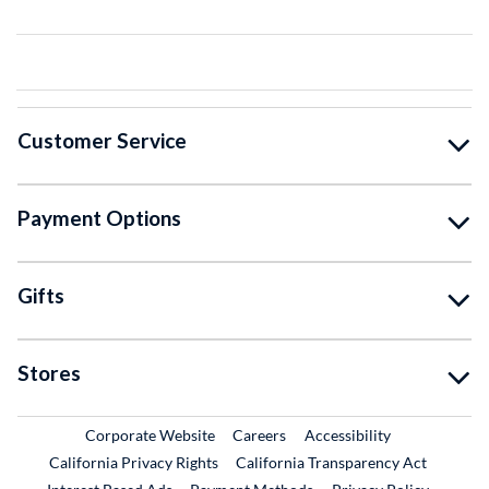
Customer Service
Payment Options
Gifts
Stores
External Link
External Link
Corporate Website
Careers
Accessibility
California Privacy Rights
California Transparency Act