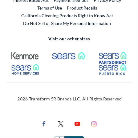
Interest Based Ads
Payment Methods
Privacy Policy
External Link
Terms of Use
Product Recalls
California Cleaning Products Right to Know Act
Do Not Sell or Share My Personal Information
Visit our other sites
External Link
External Link
Extern
External Link
Extern
2026 Transform SR Brands LLC. All Rights Reserved