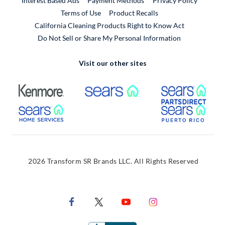
Interest Based Ads
Payment Methods
Privacy Policy
External Link
Terms of Use
Product Recalls
California Cleaning Products Right to Know Act
Do Not Sell or Share My Personal Information
Visit our other sites
External Link
External Link
Extern
External Link
Extern
2026 Transform SR Brands LLC. All Rights Reserved