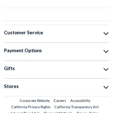
Customer Service
Payment Options
Gifts
Stores
External Link
External Link
Corporate Website
Careers
Accessibility
California Privacy Rights
California Transparency Act