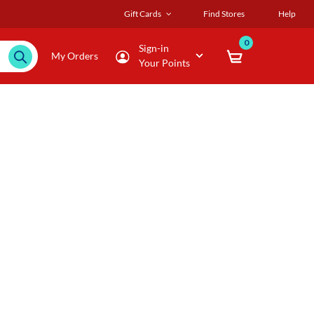
Gift Cards
Find Stores
Help
0
Sign-in
My Orders
Your Points