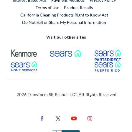
Interest Based Ads
Payment Methods
Privacy Policy
External Link
Terms of Use
Product Recalls
California Cleaning Products Right to Know Act
Do Not Sell or Share My Personal Information
Visit our other sites
External Link
External Link
Extern
External Link
Extern
2026 Transform SR Brands LLC. All Rights Reserved