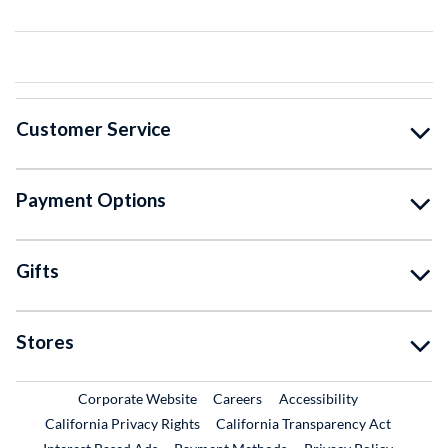
Customer Service
Payment Options
Gifts
Stores
External Link
External Link
Corporate Website
Careers
Accessibility
California Privacy Rights
California Transparency Act