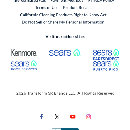
Interest Based Ads
Payment Methods
Privacy Policy
External Link
Terms of Use
Product Recalls
California Cleaning Products Right to Know Act
Do Not Sell or Share My Personal Information
Visit our other sites
External Link
External Link
Extern
External Link
Extern
2026 Transform SR Brands LLC. All Rights Reserved