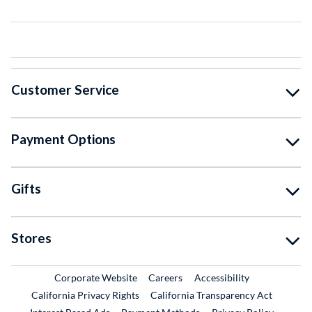
Customer Service
Payment Options
Gifts
Stores
External Link
External Link
Corporate Website
Careers
Accessibility
California Privacy Rights
California Transparency Act