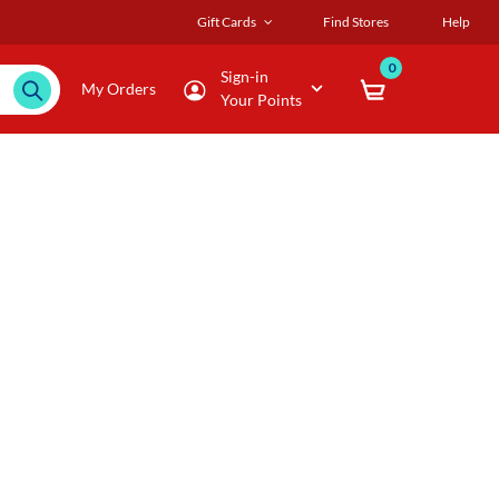
Gift Cards
Find Stores
Help
0
Sign-in
My Orders
Your Points