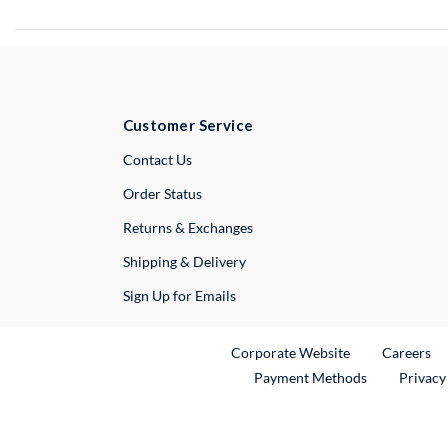
Customer Service
External Link
Contact Us
Order Status
Returns & Exchanges
Shipping & Delivery
Sign Up for Emails
External Link
Ex
Corporate Website
Careers
Payment Methods
Privacy