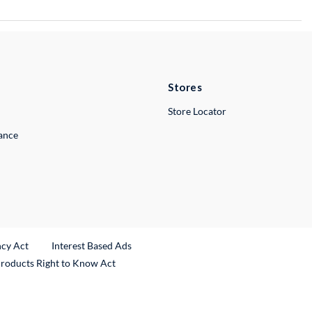
Stores
Store Locator
lance
ncy Act
Interest Based Ads
Products Right to Know Act