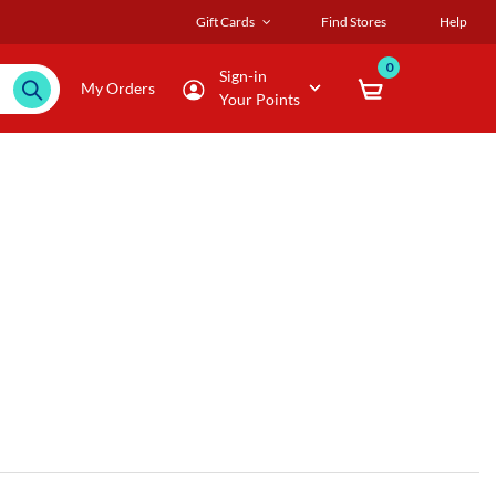
Gift Cards
Find Stores
Help
0
Sign-in
My Orders
Your Points