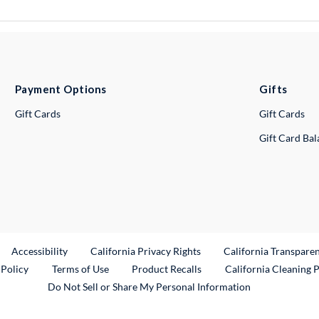
Payment Options
Gifts
Gift Cards
Gift Cards
Gift Card Ba
ternal Link
Accessibility
California Privacy Rights
California Transpare
External Link
 Policy
Terms of Use
Product Recalls
California Cleaning 
Do Not Sell or Share My Personal Information