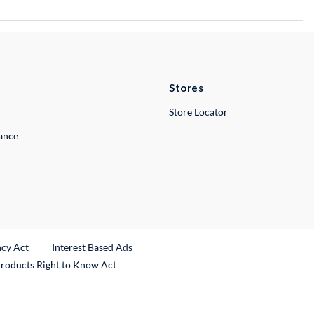
Stores
Store Locator
lance
ncy Act
Interest Based Ads
Products Right to Know Act