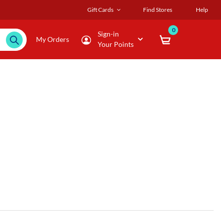
Gift Cards
Find Stores
Help
0
Sign-in
My Orders
Your Points