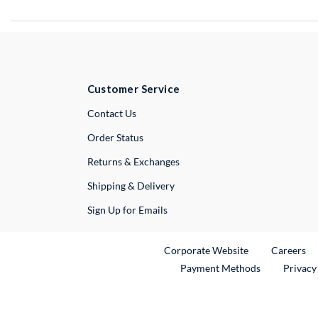
Customer Service
External Link
Contact Us
Order Status
Returns & Exchanges
Shipping & Delivery
Sign Up for Emails
External Link
Ex
Corporate Website
Careers
Payment Methods
Privacy