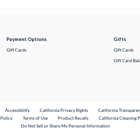
Payment Options
Gifts
Gift Cards
Gift Cards
Gift Card Ba
ternal Link
Accessibility
California Privacy Rights
California Transpare
External Link
 Policy
Terms of Use
Product Recalls
California Cleaning 
Do Not Sell or Share My Personal Information