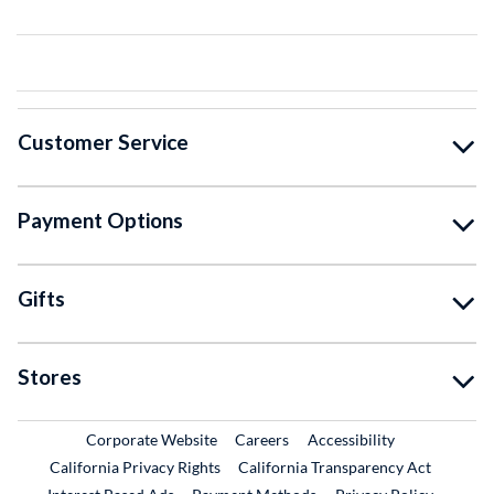
Customer Service
Payment Options
Gifts
Stores
External Link
External Link
Corporate Website
Careers
Accessibility
California Privacy Rights
California Transparency Act