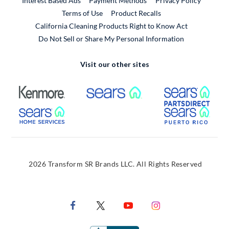
Interest Based Ads
Payment Methods
Privacy Policy
External Link
Terms of Use
Product Recalls
California Cleaning Products Right to Know Act
Do Not Sell or Share My Personal Information
Visit our other sites
External Link
External Link
Extern
External Link
Extern
2026 Transform SR Brands LLC. All Rights Reserved