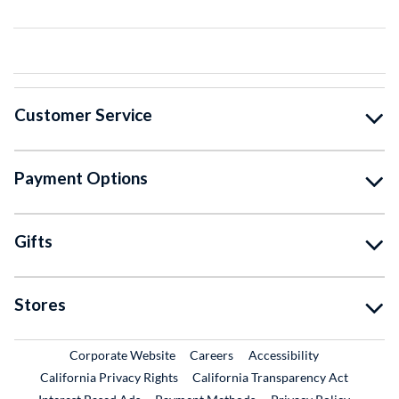
Customer Service
Payment Options
Gifts
Stores
External Link
External Link
Corporate Website
Careers
Accessibility
California Privacy Rights
California Transparency Act