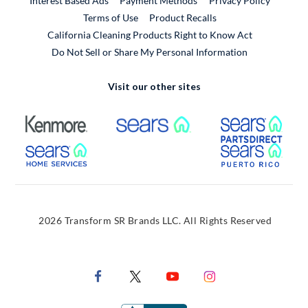
Interest Based Ads
Payment Methods
Privacy Policy
External Link
Terms of Use
Product Recalls
California Cleaning Products Right to Know Act
Do Not Sell or Share My Personal Information
Visit our other sites
External Link
External Link
Extern
External Link
Extern
2026 Transform SR Brands LLC. All Rights Reserved