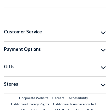
Customer Service
Payment Options
Gifts
Stores
External Link
External Link
Corporate Website
Careers
Accessibility
California Privacy Rights
California Transparency Act