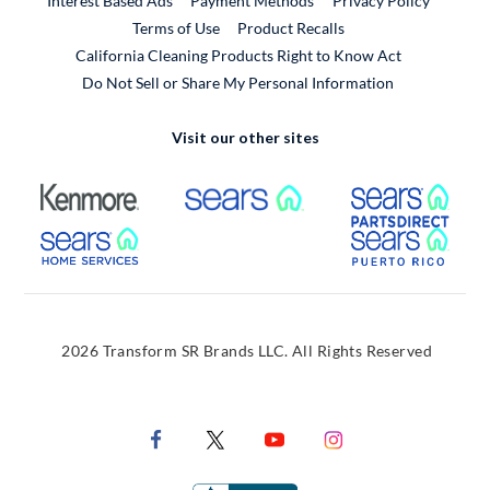
Interest Based Ads
Payment Methods
Privacy Policy
External Link
Terms of Use
Product Recalls
California Cleaning Products Right to Know Act
Do Not Sell or Share My Personal Information
Visit our other sites
External Link
External Link
Extern
External Link
Extern
2026 Transform SR Brands LLC. All Rights Reserved