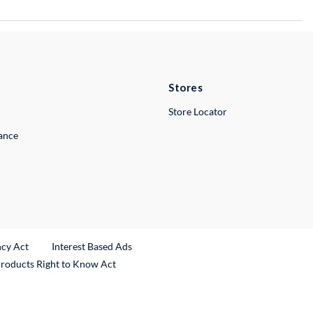
Stores
Store Locator
lance
ncy Act
Interest Based Ads
Products Right to Know Act