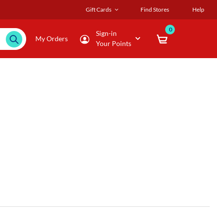
Gift Cards
Find Stores
Help
0
Sign-in
My Orders
Your Points