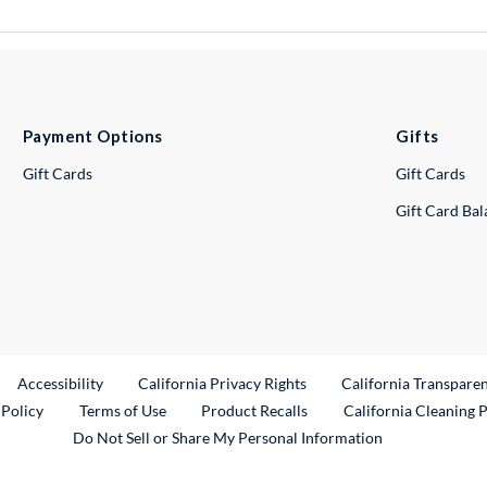
Payment Options
Gifts
Gift Cards
Gift Cards
Gift Card Ba
ternal Link
Accessibility
California Privacy Rights
California Transpare
External Link
 Policy
Terms of Use
Product Recalls
California Cleaning 
Do Not Sell or Share My Personal Information