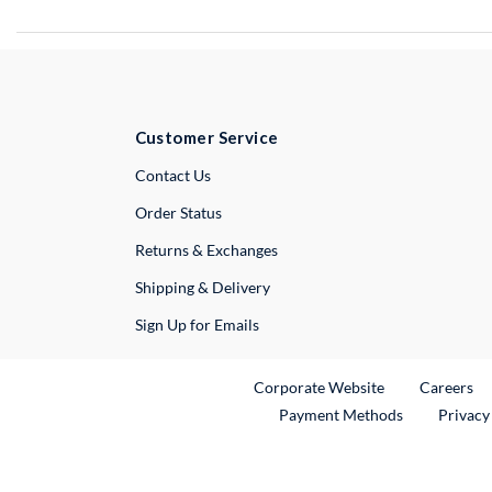
Customer Service
External Link
Contact Us
Order Status
Returns & Exchanges
Shipping & Delivery
Sign Up for Emails
External Link
Ex
Corporate Website
Careers
Payment Methods
Privacy