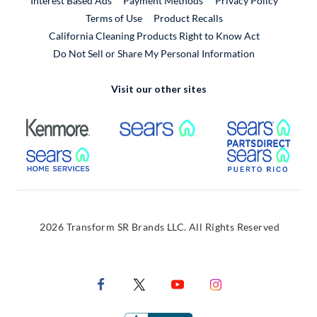
Interest Based Ads
Payment Methods
Privacy Policy
External Link
Terms of Use
Product Recalls
California Cleaning Products Right to Know Act
Do Not Sell or Share My Personal Information
Visit our other sites
External Link
External Link
Extern
External Link
Extern
2026 Transform SR Brands LLC. All Rights Reserved