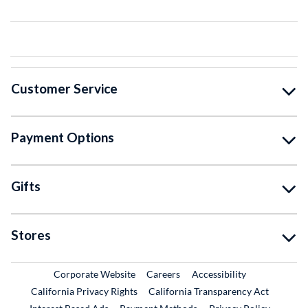
Customer Service
Payment Options
Gifts
Stores
External Link
External Link
Corporate Website
Careers
Accessibility
California Privacy Rights
California Transparency Act