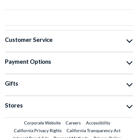
Customer Service
Payment Options
Gifts
Stores
External Link
External Link
Corporate Website
Careers
Accessibility
California Privacy Rights
California Transparency Act