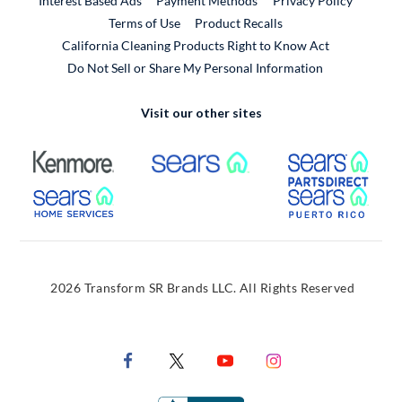
Interest Based Ads
Payment Methods
Privacy Policy
External Link
Terms of Use
Product Recalls
California Cleaning Products Right to Know Act
Do Not Sell or Share My Personal Information
Visit our other sites
External Link
External Link
Extern
External Link
Extern
2026 Transform SR Brands LLC. All Rights Reserved