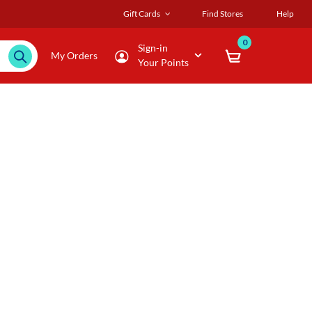
Gift Cards
Find Stores
Help
0
Sign-in
My Orders
Your Points