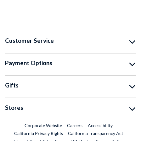
Customer Service
Payment Options
Gifts
Stores
External Link
External Link
Corporate Website
Careers
Accessibility
California Privacy Rights
California Transparency Act