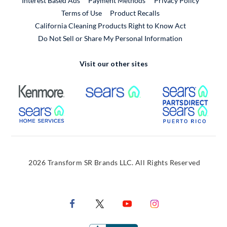
Interest Based Ads
Payment Methods
Privacy Policy
External Link
Terms of Use
Product Recalls
California Cleaning Products Right to Know Act
Do Not Sell or Share My Personal Information
Visit our other sites
External Link
External Link
Extern
External Link
Extern
2026 Transform SR Brands LLC. All Rights Reserved