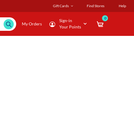
Gift Cards
Find Stores
Help
0
Sign-in
My Orders
Your Points