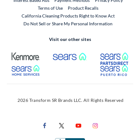
Interest Based Ads
Payment Methods
Privacy Policy
External Link
Terms of Use
Product Recalls
California Cleaning Products Right to Know Act
Do Not Sell or Share My Personal Information
Visit our other sites
External Link
External Link
Extern
External Link
Extern
2026 Transform SR Brands LLC. All Rights Reserved