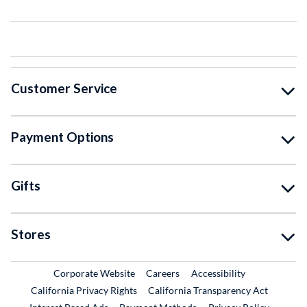
Customer Service
Payment Options
Gifts
Stores
External Link
External Link
Corporate Website
Careers
Accessibility
California Privacy Rights
California Transparency Act