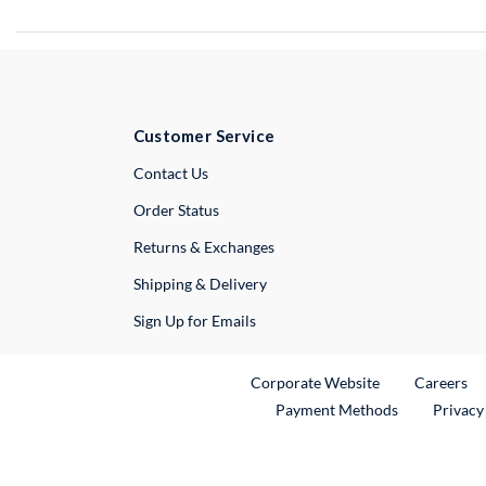
Customer Service
External Link
Contact Us
Order Status
Returns & Exchanges
Shipping & Delivery
Sign Up for Emails
External Link
Ex
Corporate Website
Careers
Payment Methods
Privacy