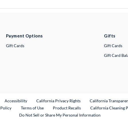
Payment Options
Gifts
Gift Cards
Gift Cards
Gift Card Ba
ternal Link
Accessibility
California Privacy Rights
California Transpare
External Link
 Policy
Terms of Use
Product Recalls
California Cleaning 
Do Not Sell or Share My Personal Information