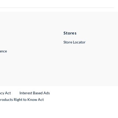
Stores
Store Locator
lance
ncy Act
Interest Based Ads
Products Right to Know Act