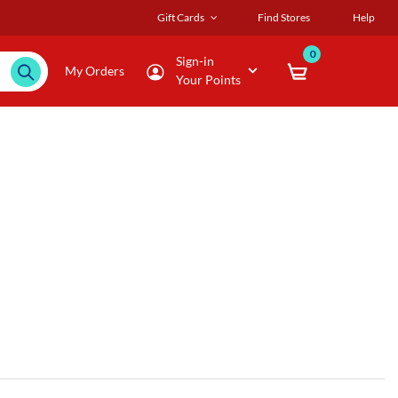
Gift Cards
Find Stores
Help
0
Sign-in
My Orders
Your Points