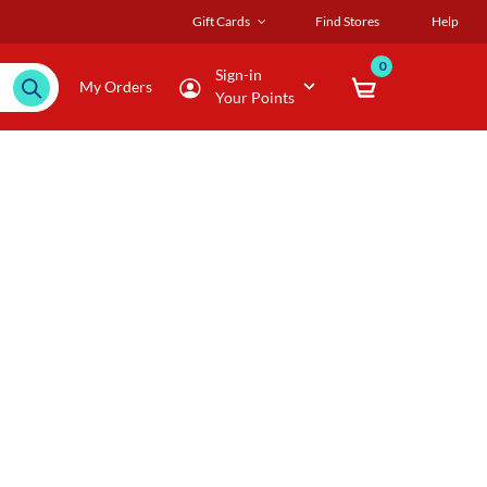
Gift Cards
Find Stores
Help
0
Sign-in
My Orders
Your Points