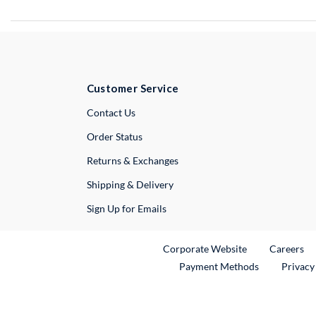
Customer Service
External Link
Contact Us
Order Status
Returns & Exchanges
Shipping & Delivery
Sign Up for Emails
External Link
Ex
Corporate Website
Careers
Payment Methods
Privacy