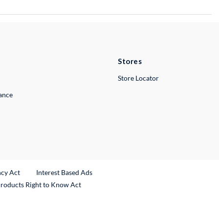
Stores
Store Locator
lance
ncy Act
Interest Based Ads
Products Right to Know Act