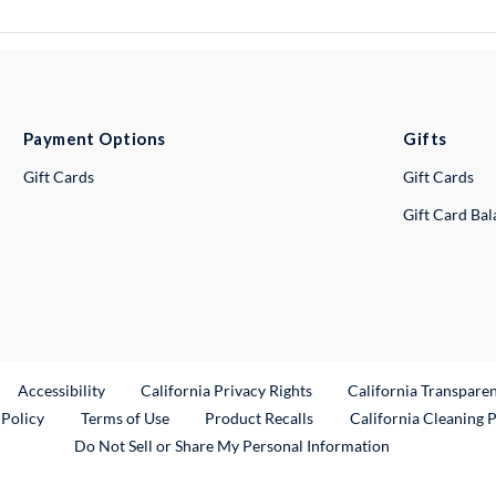
Payment Options
Gifts
Gift Cards
Gift Cards
Gift Card Ba
ternal Link
Accessibility
California Privacy Rights
California Transpare
External Link
 Policy
Terms of Use
Product Recalls
California Cleaning 
Do Not Sell or Share My Personal Information