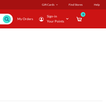
Gift Cards
Find Stores
Help
0
Sign-in
My Orders
Your Points