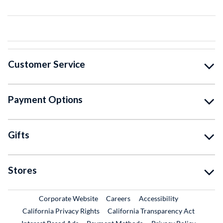
Customer Service
Payment Options
Gifts
Stores
External Link
External Link
Corporate Website
Careers
Accessibility
California Privacy Rights
California Transparency Act