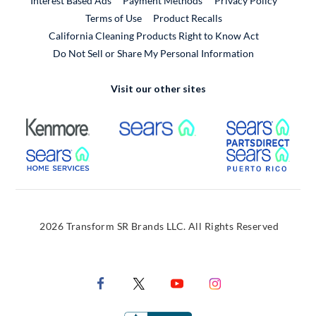
Interest Based Ads
Payment Methods
Privacy Policy
External Link
Terms of Use
Product Recalls
California Cleaning Products Right to Know Act
Do Not Sell or Share My Personal Information
Visit our other sites
External Link
External Link
Extern
External Link
Extern
2026 Transform SR Brands LLC. All Rights Reserved