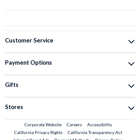
Customer Service
Payment Options
Gifts
Stores
External Link
External Link
Corporate Website
Careers
Accessibility
California Privacy Rights
California Transparency Act