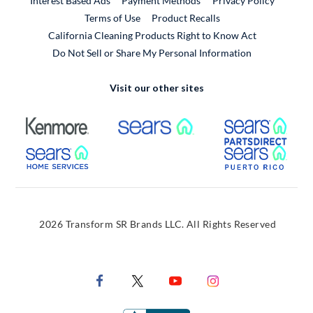
Interest Based Ads
Payment Methods
Privacy Policy
External Link
Terms of Use
Product Recalls
California Cleaning Products Right to Know Act
Do Not Sell or Share My Personal Information
Visit our other sites
External Link
External Link
Extern
External Link
Extern
2026 Transform SR Brands LLC. All Rights Reserved