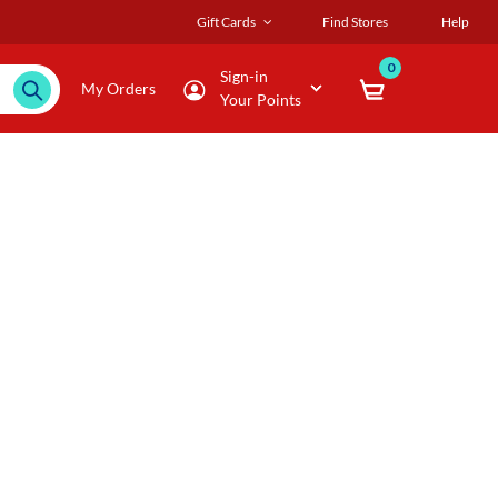
Gift Cards
Find Stores
Help
0
Sign-in
My Orders
Your Points