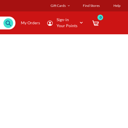
Gift Cards
Find Stores
Help
0
Sign-in
My Orders
Your Points