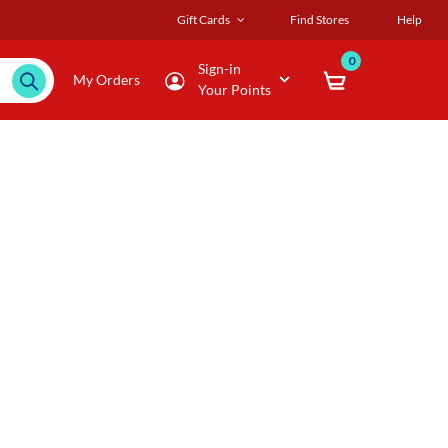
Gift Cards
Find Stores
Help
0
Sign-in
My Orders
Your Points