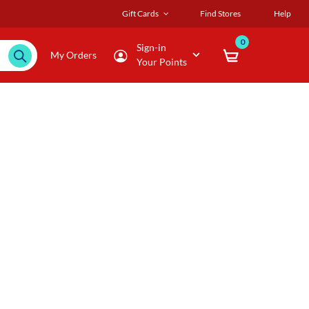
Gift Cards
Find Stores
Help
0
Sign-in
My Orders
Your Points