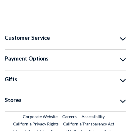
Customer Service
Payment Options
Gifts
Stores
External Link
External Link
Corporate Website
Careers
Accessibility
California Privacy Rights
California Transparency Act