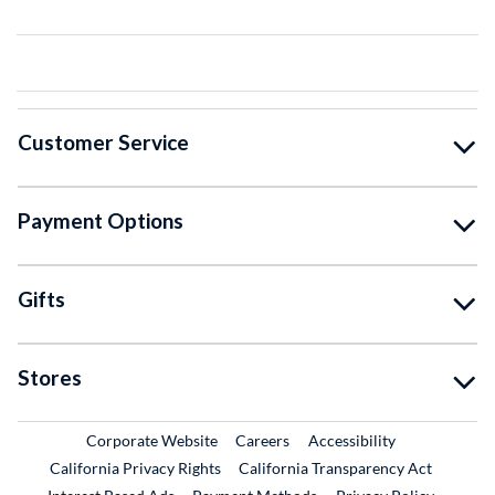
Customer Service
Payment Options
Gifts
Stores
External Link
External Link
Corporate Website
Careers
Accessibility
California Privacy Rights
California Transparency Act