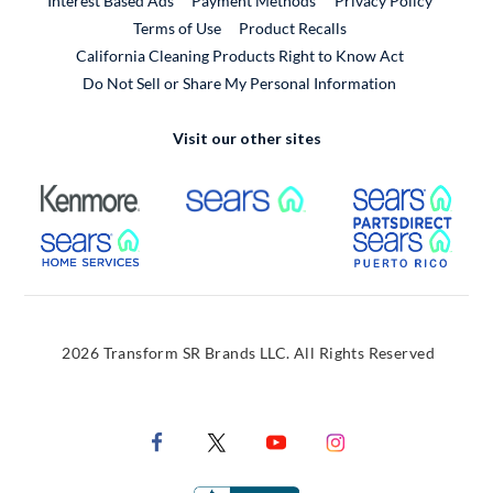
Interest Based Ads
Payment Methods
Privacy Policy
External Link
Terms of Use
Product Recalls
California Cleaning Products Right to Know Act
Do Not Sell or Share My Personal Information
Visit our other sites
External Link
External Link
Extern
External Link
Extern
2026 Transform SR Brands LLC. All Rights Reserved