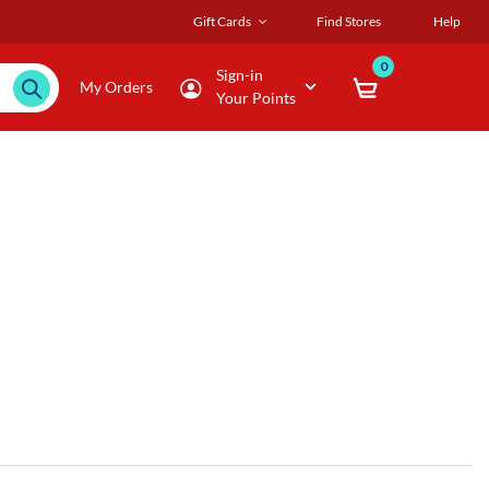
Gift Cards
Find Stores
Help
0
Sign-in
My Orders
Your Points