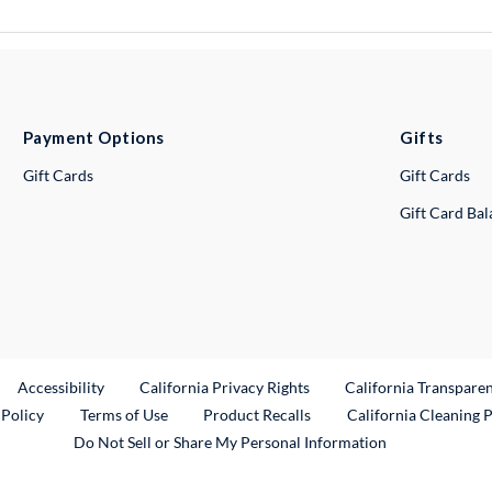
Payment Options
Gifts
Gift Cards
Gift Cards
Gift Card Ba
ternal Link
Accessibility
California Privacy Rights
California Transpare
External Link
 Policy
Terms of Use
Product Recalls
California Cleaning 
Do Not Sell or Share My Personal Information