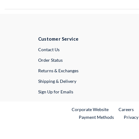
Customer Service
External Link
Contact Us
Order Status
Returns & Exchanges
Shipping & Delivery
Sign Up for Emails
External Link
Ex
Corporate Website
Careers
Payment Methods
Privacy