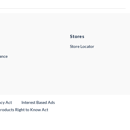
Stores
Store Locator
lance
ncy Act
Interest Based Ads
Products Right to Know Act