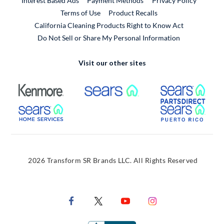
Interest Based Ads
Payment Methods
Privacy Policy
External Link
Terms of Use
Product Recalls
California Cleaning Products Right to Know Act
Do Not Sell or Share My Personal Information
Visit our other sites
External Link
External Link
Extern
External Link
Extern
2026 Transform SR Brands LLC. All Rights Reserved