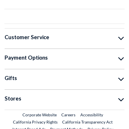
Customer Service
Payment Options
Gifts
Stores
External Link
External Link
Corporate Website
Careers
Accessibility
California Privacy Rights
California Transparency Act