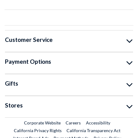
Customer Service
Payment Options
Gifts
Stores
External Link
External Link
Corporate Website
Careers
Accessibility
California Privacy Rights
California Transparency Act