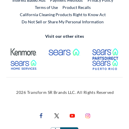
Interest Based Ads
Payment Methods
Privacy Policy
External Link
Terms of Use
Product Recalls
California Cleaning Products Right to Know Act
Do Not Sell or Share My Personal Information
Visit our other sites
External Link
External Link
Extern
External Link
Extern
2026 Transform SR Brands LLC. All Rights Reserved