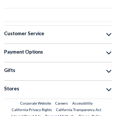
Customer Service
Payment Options
Gifts
Stores
External Link
External Link
Corporate Website
Careers
Accessibility
California Privacy Rights
California Transparency Act