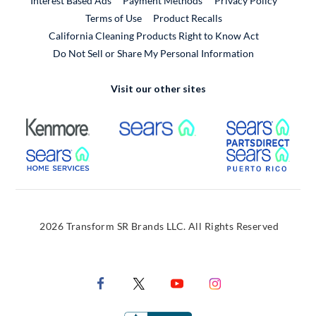
Interest Based Ads
Payment Methods
Privacy Policy
External Link
Terms of Use
Product Recalls
California Cleaning Products Right to Know Act
Do Not Sell or Share My Personal Information
Visit our other sites
External Link
External Link
Extern
External Link
Extern
2026 Transform SR Brands LLC. All Rights Reserved