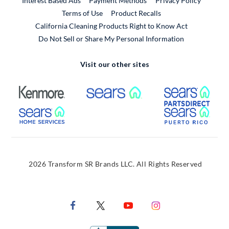
Interest Based Ads
Payment Methods
Privacy Policy
External Link
Terms of Use
Product Recalls
California Cleaning Products Right to Know Act
Do Not Sell or Share My Personal Information
Visit our other sites
External Link
External Link
Extern
External Link
Extern
2026 Transform SR Brands LLC. All Rights Reserved