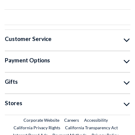
Customer Service
Payment Options
Gifts
Stores
External Link
External Link
Corporate Website
Careers
Accessibility
California Privacy Rights
California Transparency Act