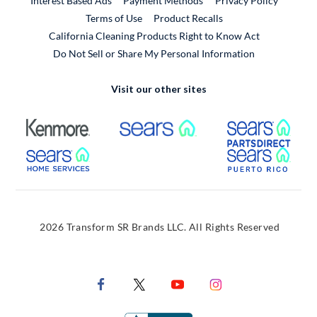
Interest Based Ads
Payment Methods
Privacy Policy
External Link
Terms of Use
Product Recalls
California Cleaning Products Right to Know Act
Do Not Sell or Share My Personal Information
Visit our other sites
External Link
External Link
Extern
External Link
Extern
2026 Transform SR Brands LLC. All Rights Reserved