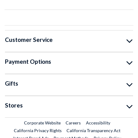
Customer Service
Payment Options
Gifts
Stores
External Link
External Link
Corporate Website
Careers
Accessibility
California Privacy Rights
California Transparency Act