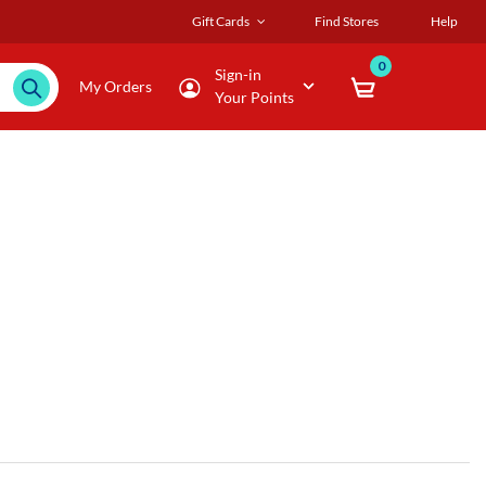
Gift Cards
Find Stores
Help
0
Sign-in
My Orders
Your Points