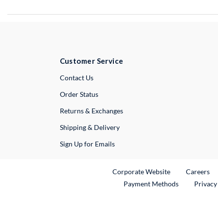
Customer Service
External Link
Contact Us
Order Status
Returns & Exchanges
Shipping & Delivery
Sign Up for Emails
External Link
Ex
Corporate Website
Careers
Payment Methods
Privacy