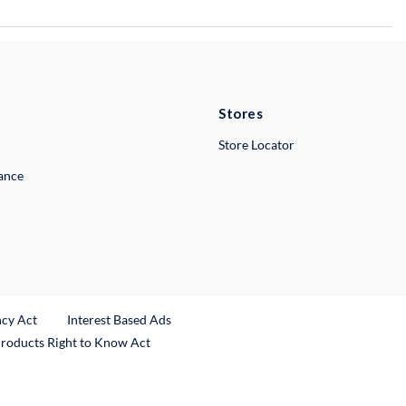
Stores
Store Locator
lance
ncy Act
Interest Based Ads
Products Right to Know Act