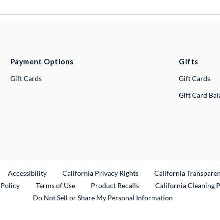
Payment Options
Gifts
Gift Cards
Gift Cards
Gift Card Ba
ternal Link
Accessibility
California Privacy Rights
California Transpare
External Link
 Policy
Terms of Use
Product Recalls
California Cleaning 
Do Not Sell or Share My Personal Information