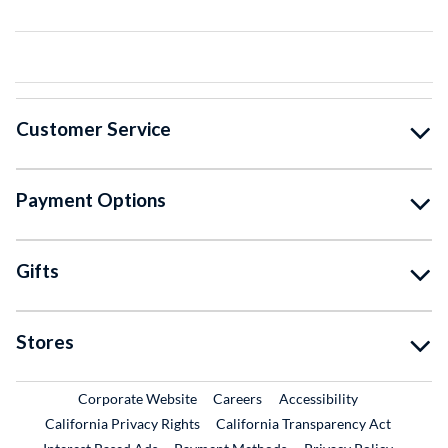
Customer Service
Payment Options
Gifts
Stores
External Link
External Link
Corporate Website
Careers
Accessibility
California Privacy Rights
California Transparency Act