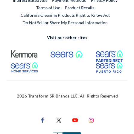
Interest Based Ads
Payment Methods
Privacy Policy
External Link
Terms of Use
Product Recalls
California Cleaning Products Right to Know Act
Do Not Sell or Share My Personal Information
Visit our other sites
External Link
External Link
Extern
External Link
Extern
2026 Transform SR Brands LLC. All Rights Reserved