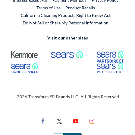
Interest Based Ads
Payment Methods
Privacy Policy
External Link
Terms of Use
Product Recalls
California Cleaning Products Right to Know Act
Do Not Sell or Share My Personal Information
Visit our other sites
External Link
External Link
Extern
External Link
Extern
2026 Transform SR Brands LLC. All Rights Reserved