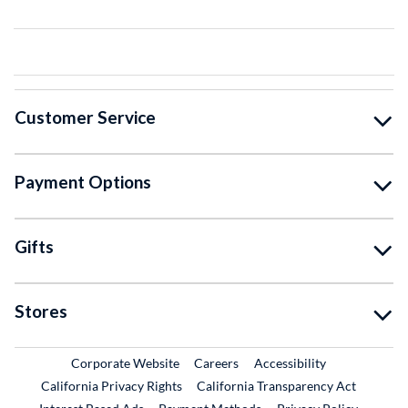
Customer Service
Payment Options
Gifts
Stores
External Link
External Link
Corporate Website
Careers
Accessibility
California Privacy Rights
California Transparency Act