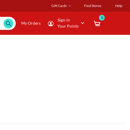
Gift Cards
Find Stores
Help
0
Sign-in
My Orders
Your Points