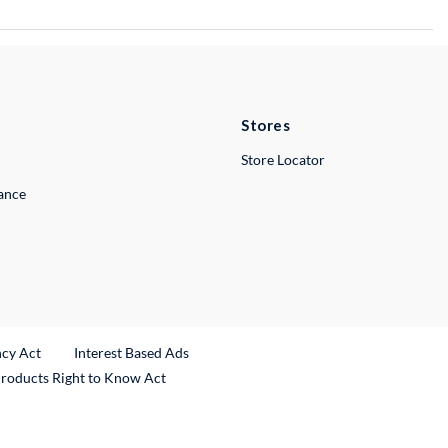
Stores
Store Locator
lance
ncy Act
Interest Based Ads
Products Right to Know Act