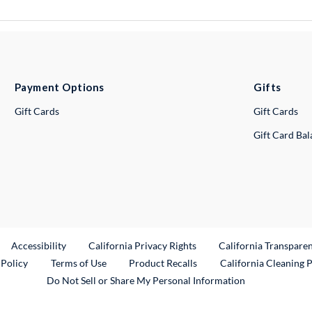
Payment Options
Gifts
Gift Cards
Gift Cards
Gift Card Ba
ternal Link
Accessibility
California Privacy Rights
California Transpare
External Link
 Policy
Terms of Use
Product Recalls
California Cleaning 
Do Not Sell or Share My Personal Information