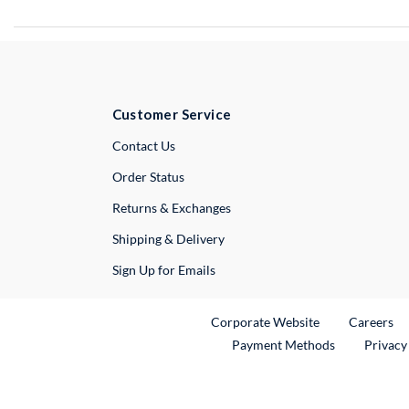
Customer Service
External Link
Contact Us
Order Status
Returns & Exchanges
Shipping & Delivery
Sign Up for Emails
External Link
Ex
Corporate Website
Careers
Payment Methods
Privacy