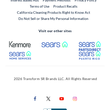
Interest Based Ads
Payment Methods
Privacy Policy
External Link
Terms of Use
Product Recalls
California Cleaning Products Right to Know Act
Do Not Sell or Share My Personal Information
Visit our other sites
External Link
External Link
Extern
External Link
Extern
2026 Transform SR Brands LLC. All Rights Reserved