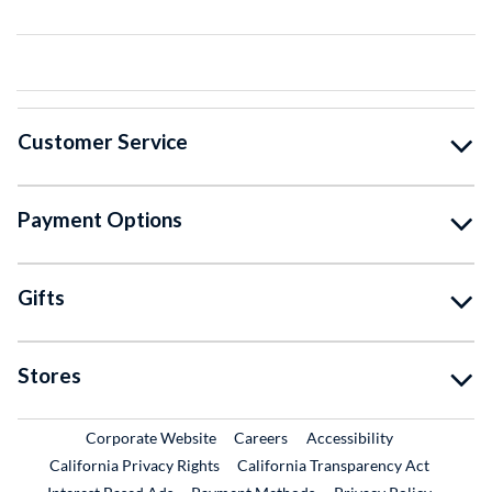
Customer Service
Payment Options
Gifts
Stores
External Link
External Link
Corporate Website
Careers
Accessibility
California Privacy Rights
California Transparency Act