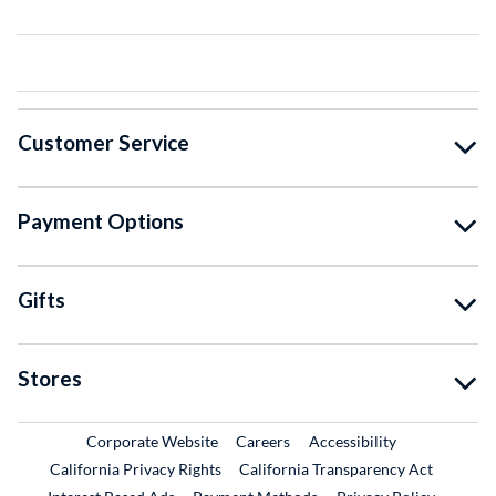
Customer Service
Payment Options
Gifts
Stores
External Link
External Link
Corporate Website
Careers
Accessibility
California Privacy Rights
California Transparency Act