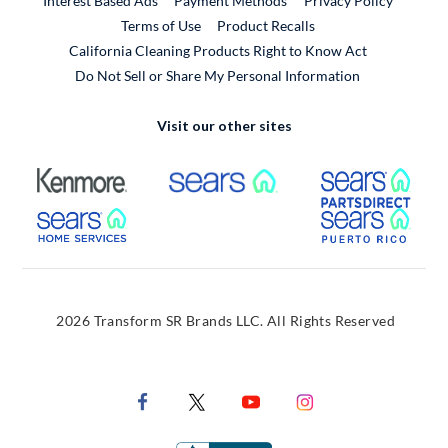
Interest Based Ads
Payment Methods
Privacy Policy
External Link
Terms of Use
Product Recalls
California Cleaning Products Right to Know Act
Do Not Sell or Share My Personal Information
Visit our other sites
External Link
External Link
Extern
External Link
Extern
2026 Transform SR Brands LLC. All Rights Reserved