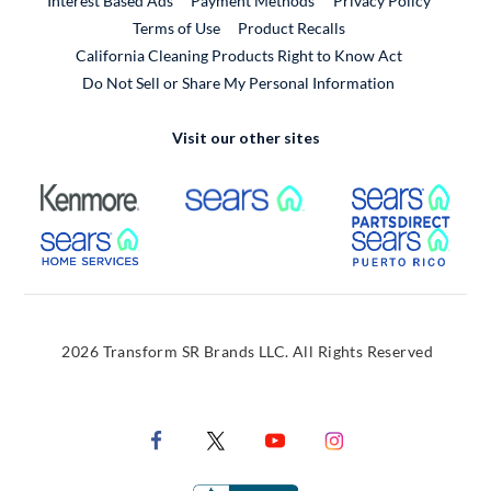
Interest Based Ads
Payment Methods
Privacy Policy
External Link
Terms of Use
Product Recalls
California Cleaning Products Right to Know Act
Do Not Sell or Share My Personal Information
Visit our other sites
External Link
External Link
Extern
External Link
Extern
2026 Transform SR Brands LLC. All Rights Reserved