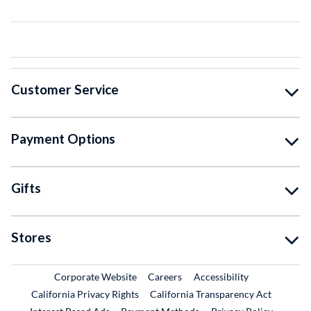
Customer Service
Payment Options
Gifts
Stores
External Link
External Link
Corporate Website
Careers
Accessibility
California Privacy Rights
California Transparency Act