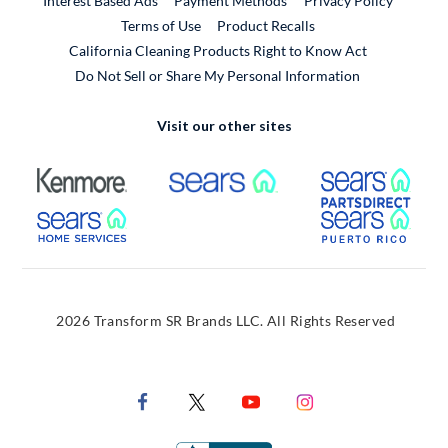
Interest Based Ads
Payment Methods
Privacy Policy
External Link
Terms of Use
Product Recalls
California Cleaning Products Right to Know Act
Do Not Sell or Share My Personal Information
Visit our other sites
External Link
External Link
Extern
External Link
Extern
2026 Transform SR Brands LLC. All Rights Reserved