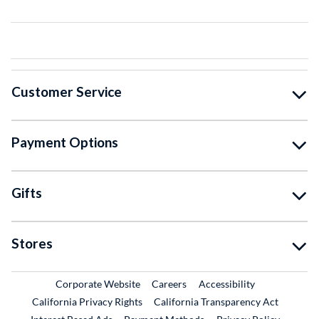
Customer Service
Payment Options
Gifts
Stores
External Link
External Link
Corporate Website
Careers
Accessibility
California Privacy Rights
California Transparency Act