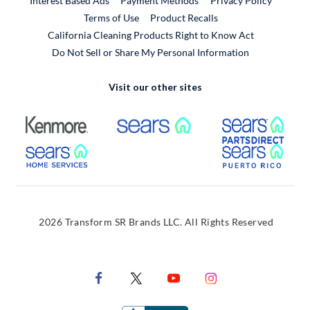
Interest Based Ads
Payment Methods
Privacy Policy
External Link
Terms of Use
Product Recalls
California Cleaning Products Right to Know Act
Do Not Sell or Share My Personal Information
Visit our other sites
External Link
External Link
Extern
External Link
Extern
2026 Transform SR Brands LLC. All Rights Reserved