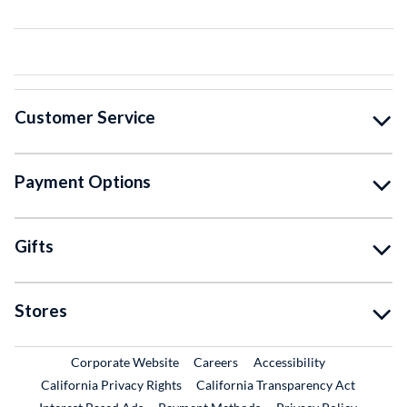
Customer Service
Payment Options
Gifts
Stores
External Link
External Link
Corporate Website
Careers
Accessibility
California Privacy Rights
California Transparency Act