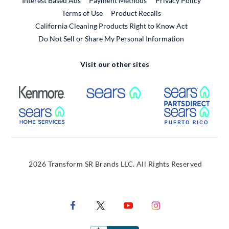
Interest Based Ads
Payment Methods
Privacy Policy
External Link
Terms of Use
Product Recalls
California Cleaning Products Right to Know Act
Do Not Sell or Share My Personal Information
Visit our other sites
External Link
External Link
Extern
External Link
Extern
2026 Transform SR Brands LLC. All Rights Reserved