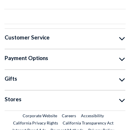
Customer Service
Payment Options
Gifts
Stores
External Link
External Link
Corporate Website
Careers
Accessibility
California Privacy Rights
California Transparency Act