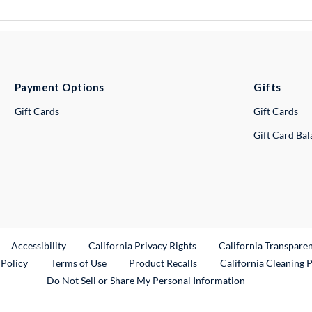
Payment Options
Gifts
Gift Cards
Gift Cards
Gift Card Ba
ternal Link
Accessibility
California Privacy Rights
California Transpare
External Link
 Policy
Terms of Use
Product Recalls
California Cleaning 
Do Not Sell or Share My Personal Information