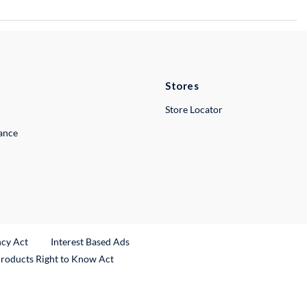
Stores
Store Locator
lance
ncy Act
Interest Based Ads
Products Right to Know Act