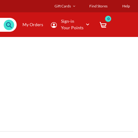
Gift Cards
Find Stores
Help
0
Sign-in
My Orders
Your Points