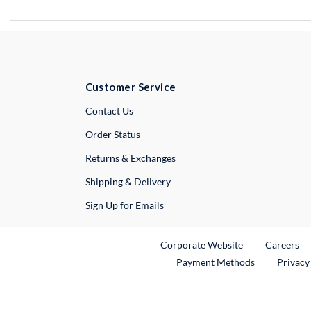
Customer Service
External Link
Contact Us
Order Status
Returns & Exchanges
Shipping & Delivery
Sign Up for Emails
External Link
Ex
Corporate Website
Careers
Payment Methods
Privacy