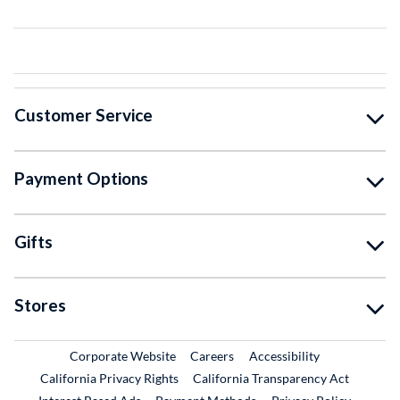
Customer Service
Payment Options
Gifts
Stores
External Link
External Link
Corporate Website
Careers
Accessibility
California Privacy Rights
California Transparency Act