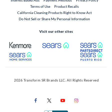
Interest Based Ads
Payment Methods
Privacy Policy
External Link
Terms of Use
Product Recalls
California Cleaning Products Right to Know Act
Do Not Sell or Share My Personal Information
Visit our other sites
External Link
External Link
Extern
External Link
Extern
2026 Transform SR Brands LLC. All Rights Reserved