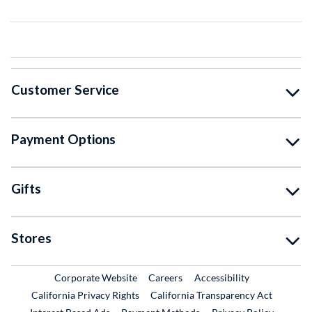
Customer Service
Payment Options
Gifts
Stores
External Link
External Link
Corporate Website
Careers
Accessibility
California Privacy Rights
California Transparency Act