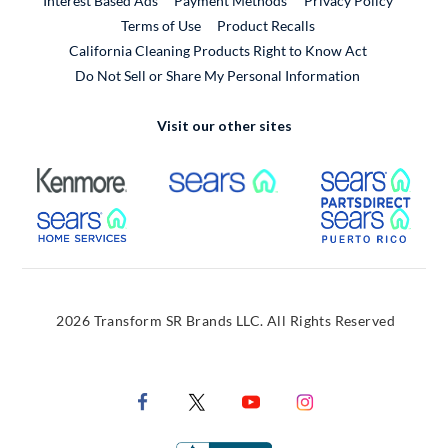
Interest Based Ads
Payment Methods
Privacy Policy
External Link
Terms of Use
Product Recalls
California Cleaning Products Right to Know Act
Do Not Sell or Share My Personal Information
Visit our other sites
External Link
External Link
Extern
External Link
Extern
2026 Transform SR Brands LLC. All Rights Reserved