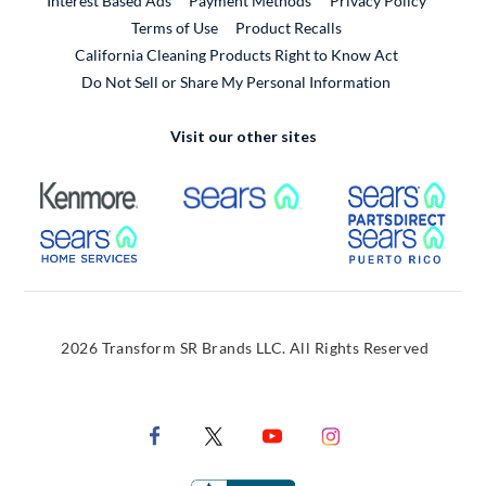
Interest Based Ads
Payment Methods
Privacy Policy
External Link
Terms of Use
Product Recalls
California Cleaning Products Right to Know Act
Do Not Sell or Share My Personal Information
Visit our other sites
External Link
External Link
Extern
External Link
Extern
2026 Transform SR Brands LLC. All Rights Reserved