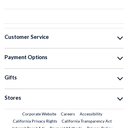
Customer Service
Payment Options
Gifts
Stores
External Link
External Link
Corporate Website
Careers
Accessibility
California Privacy Rights
California Transparency Act