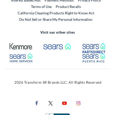
Interest Based Ads
Payment Methods
Privacy Policy
External Link
Terms of Use
Product Recalls
California Cleaning Products Right to Know Act
Do Not Sell or Share My Personal Information
Visit our other sites
External Link
External Link
Extern
External Link
Extern
2026 Transform SR Brands LLC. All Rights Reserved