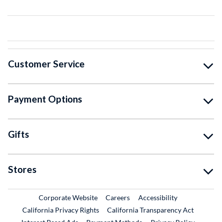
Customer Service
Payment Options
Gifts
Stores
External Link
External Link
Corporate Website
Careers
Accessibility
California Privacy Rights
California Transparency Act